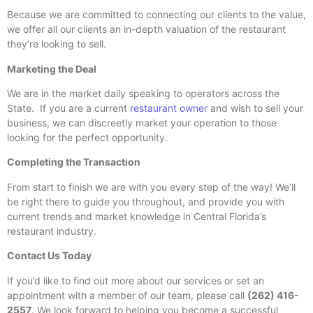
Because we are committed to connecting our clients to the value,
we offer all our clients an in-depth valuation of the restaurant
they’re looking to sell.
Marketing the Deal
We are in the market daily speaking to operators across the
State. If you are a current
restaurant owner
and wish to sell your
business, we can discreetly market your operation to those
looking for the perfect opportunity.
Completing the Transaction
From start to finish we are with you every step of the way! We’ll
be right there to guide you throughout, and provide you with
current trends and market knowledge in Central Florida’s
restaurant industry.
Contact Us Today
If you’d like to find out more about our services or set an
appointment with a member of our team, please call
(262) 416-
2557
. We look forward to helping you become a successful