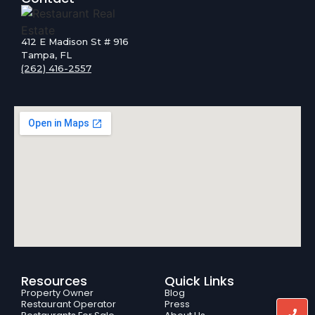
412 E Madison St # 916
Tampa, FL
(262) 416-2557
Resources
Quick Links
Property Owner
Blog
Restaurant Operator
Press