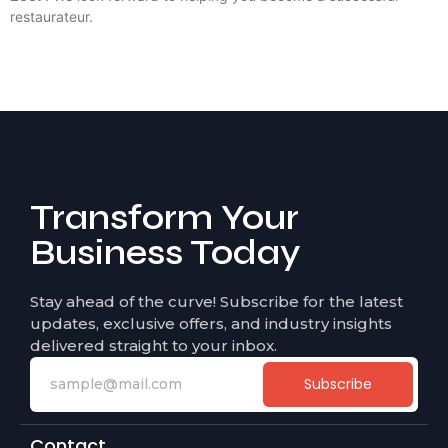
restaurateur.
Transform Your
Business Today
Stay ahead of the curve! Subscribe for the latest
updates, exclusive offers, and industry insights
delivered straight to your inbox.
Subscribe
Contact