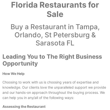
Florida Restaurants for
Sale
Buy a Restaurant in Tampa,
Orlando, St Petersburg &
Sarasota FL
Leading You to The Right Business
Opportunity
How We Help
Choosing to work with us is choosing years of expertise and
knowledge. Our clients love the unparalleled support we provide
and our hands-on approach throughout the buying process. We
can help you in any/all of the following ways:
Assessing the Restaurant